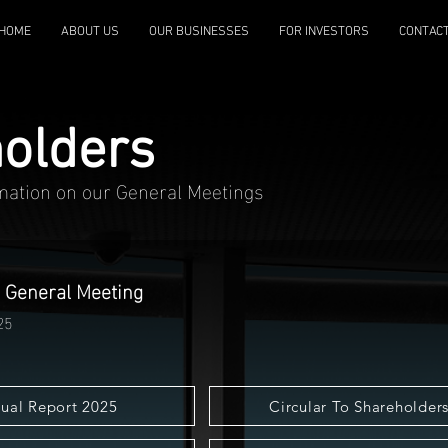
HOME
ABOUT US
OUR BUSINESSES
FOR INVESTORS
CONTAC
olders
rmation on our General Meetings
 General Meeting
25
ual Report 2025
Circular To Shareholder