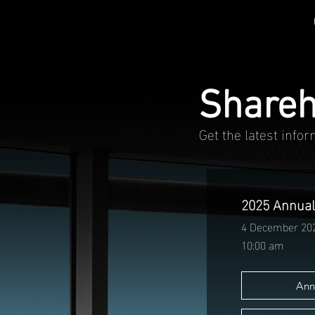
Shareh
Get the latest info
2025 Annual
4 December 20
10:00 am
Ann