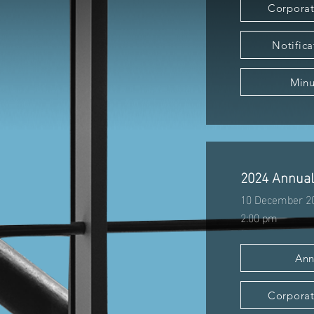
Corporat
Notifica
Minu
2024 Annual
10 December 2
2:00 pm
Ann
Corporat