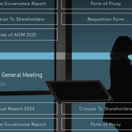
e Governance Report
Form of Proxy
tion To Shareholders
Requisition Form
tes of AGM 2025
 General Meeting
024
ual Report 2024
Circular To Shareholder
e Governance Report
Form of Proxy