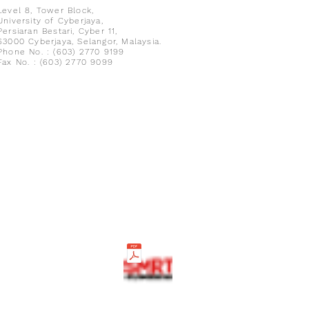
Level 8,
Tower Block,
University of Cyberjaya,
Persiaran Bestari, Cyber 11,
63000 Cyberjaya, Selangor, Malaysia.
Phone No. : (603) 2770 9199
Fax No. : (603) 2770 9099