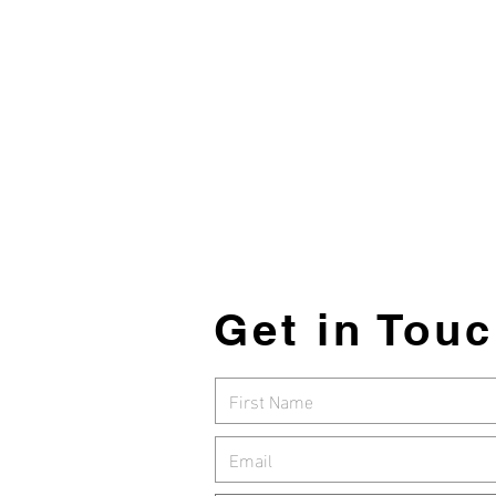
Holdings
SMRT
Get in Tou