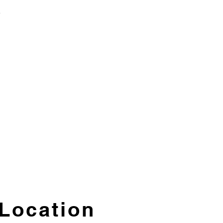
T
Location