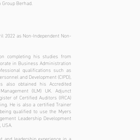
on Group Berhad.
ril 2022 as Non-Independent Non-
on completing his studies from
torate in Business Administration
fessional qualifications such as
 Personnel and Development (CIPD),
 also obtained his Accredited
 Management (ILM) UK. Adjunct
ister of Certified Auditors (IRCA)
ng. He is also a certified Trainer
eing qualified to use the Myers
nagement Leadership Development
, USA.
t and leadership experience in a