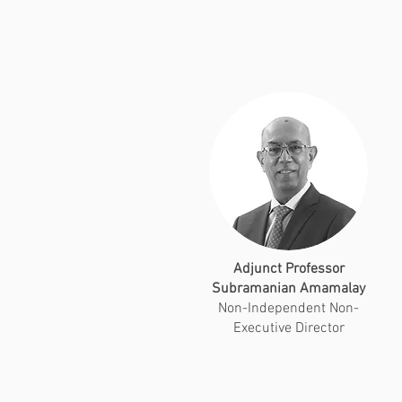
Adjunct Professor
Subramanian Amamalay
Non-Independent Non-
Executive Director