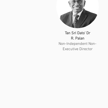
Tan Sri Dato' Dr
R. Palan
Non-Independent Non-
Executive Director