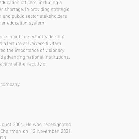
education officers, including a
r shortage. In providing strategic
n and public sector stakeholders
gher education system.
ice in public-sector leadership
 a lecture at Universiti Utara
ed the importance of visionary
nd advancing national institutions.
ctice at the Faculty of
d company.
August 2004. He was redesignated
e Chairman on 12 November 2021
023.