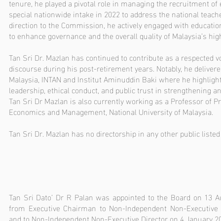
tenure, he played a pivotal role in managing the recruitment of 
special nationwide intake in 2022 to address the national teache
direction to the Commission, he actively engaged with educatio
to enhance governance and the overall quality of Malaysia’s hi
Tan Sri Dr. Mazlan has continued to contribute as a respected vo
discourse during his post-retirement years. Notably, he delivered
Malaysia, INTAN and Institut Aminuddin Baki where he highlight
leadership, ethical conduct, and public trust in strengthening a
Tan Sri Dr Mazlan is also currently working as a Professor of Pra
Economics and Management, National University of Malaysia.
Tan Sri Dr. Mazlan has no directorship in any other public liste
Tan Sri Dato’ Dr R Palan was appointed to the Board on 13 
from Executive Chairman to Non-Independent Non-Executiv
and to Non-Independent Non-Executive Director on 4 January 2