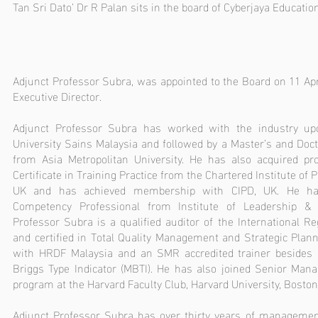
Tan Sri Dato’ Dr R Palan sits in the board of Cyberjaya Educati
Adjunct Professor Subra, was appointed to the Board on 11 Ap
Executive Director.
Adjunct Professor Subra has worked with the industry up
University Sains Malaysia and followed by a Master’s and Doc
from Asia Metropolitan University. He has also acquired pro
Certificate in Training Practice from the Chartered Institute of
UK and has achieved membership with CIPD, UK. He has
Competency Professional from Institute of Leadership &
Professor Subra is a qualified auditor of the International Reg
and certified in Total Quality Management and Strategic Planni
with HRDF Malaysia and an SMR accredited trainer besides b
Briggs Type Indicator (MBTI). He has also joined Senior Ma
program at the Harvard Faculty Club, Harvard University, Boston
Adjunct Professor Subra has over thirty years of managemen