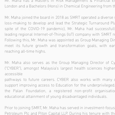
London and a Bachelors (Hons) in Chemical Engineering from th
Mr. Maha joined the board in 2018 as SMRT operated a diverse 
loss-making to develop and lead the Strategic Turnaround Pla
spite of the COVID-19 pandemic), Mr. Maha had successful
leading regional Internet-of-Things (IoT) company with SMRT ret
Following this, Mr. Maha was appointed as Group Managing Dire
meet its future growth and transformation goals, with ear
reaching all-time highs.
Mr. Maha also serves as the Group Managing Director of C
(“CYBER”), amongst Malaysia’s largest health sciences higher
accessible
pathways to future careers. CYBER also works with many ch
support improving access to Education for the underprivileged.
the Palan Foundation, a registered non-profit organisat
educational attainment of young disadvantaged individuals.
Prior to joining SMRT, Mr. Maha has served in investment-focuse
Petroleum Plc and Piton Capital LLP. During his tenure with th