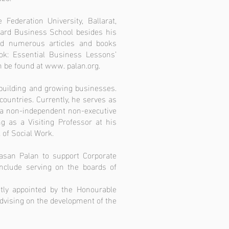
Federation University, Ballarat,
ard Business School besides his
ed numerous articles and books
ok: Essential Business Lessons’
an be found at www. palan.org.
 building and growing businesses.
ountries. Currently, he serves as
o a non-independent non-executive
g as a Visiting Professor at his
 of Social Work.
yasan Palan to support Corporate
 include serving on the boards of
tly appointed by the Honourable
dvising on the development of the