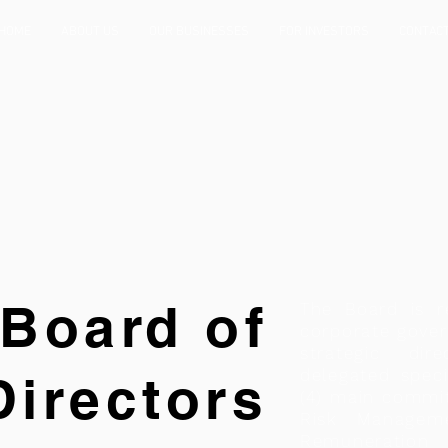
HOME
ABOUT US
OUR BUSINESSES
FOR INVESTORS
CONTAC
Board of
The Board is r
corporate gover
strategic di
delegated speci
Directors
(4) main commi
Risk Manageme
Remuneration