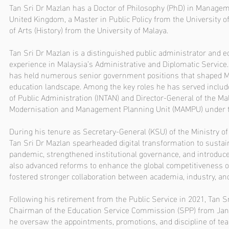
Tan Sri Dr Mazlan has a Doctor of Philosophy (PhD) in Manageme
United Kingdom, a Master in Public Policy from the University o
of Arts (History) from the University of Malaya.
Tan Sri Dr Mazlan is a distinguished public administrator and e
experience in Malaysia’s Administrative and Diplomatic Service.
has held numerous senior government positions that shaped M
education landscape. Among the key roles he has served include 
of Public Administration (INTAN) and Director-General of the Ma
Modernisation and Management Planning Unit (MAMPU) under t
During his tenure as Secretary-General (KSU) of the Ministry o
Tan Sri Dr Mazlan spearheaded digital transformation to sustai
pandemic, strengthened institutional governance, and introduced
also advanced reforms to enhance the global competitiveness o
fostered stronger collaboration between academia, industry, a
Following his retirement from the Public Service in 2021, Tan 
Chairman of the Education Service Commission (SPP) from Jan
he oversaw the appointments, promotions, and discipline of tea