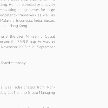
ing. He has travelled extensively
consulting assignments for large
competency framework as well as
Malaysia, Indonesia, India, Sudan,
re and Hong Kong.
g at the then Ministry of Social
ion and the SMR Group. He was an
 4 November 2015 to 21 September
 listed company.
He was redesignated from Non-
1 July 2021 and to Group Managing
gineering from Imperial College