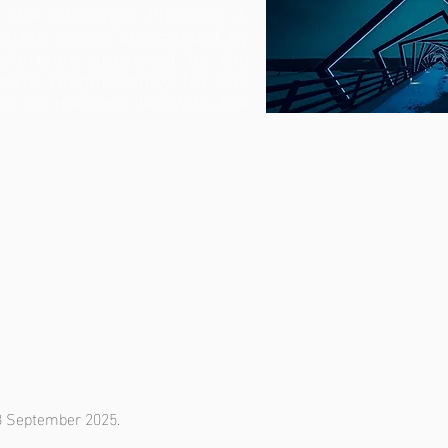
the Strategic Planning &
ittee which are guided by
eference approved by the
mate responsibility for the
on all matters lies with the
 8 September 2025.