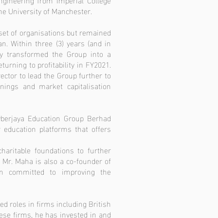
e University of Manchester.
set of organisations but remained
n. Within three (3) years (and in
ly transformed the Group into a
urning to profitability in FY2021.
ctor to lead the Group further to
nings and market capitalisation
yberjaya Education Group Berhad
 education platforms that offers
aritable foundations to further
 Mr. Maha is also a co-founder of
ion committed to improving the
d roles in firms including British
ese firms, he has invested in and