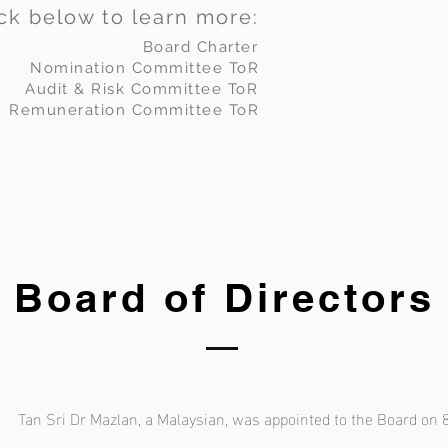
ick below to learn more:
Committee and 
Oversight Comm
Board Charter
the Terms of R
Nomination Committee ToR
Board. The ulti
Audit & Risk Committee ToR
final decisions 
Remuneration Committee ToR
Board.
Board of Directors
Tan Sri Dr Mazlan, a Malaysian, was appointed to the Board on