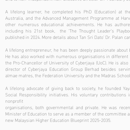
A lifelong learner, he completed his PhD (Education) at the 
Australia, and the Advanced Management Programme at Harv
other numerous educational achievements. He has author
including his 21st book, the ‘The Thought Leader’s Playbo
published in 2024. More details about Tan Sri Dato’ Dr. Palan c
A lifelong entrepreneur, he has been deeply passionate about
He has also worked with numerous organisations in different c
the Pro-Chancellor of University of Cyberjaya (UoC). He is als
director of Cyberjaya Education Group Berhad besides servin
almae matres, the Federation University and the Madras School
A lifelong advocate of giving back to society, he founded Ya
Social Responsibility initiatives. His voluntary contributions
nonprofit
organisations, both governmental and private. He was recen
Minister of Education to serve as a member of the committee a
new Malaysian Higher Education Blueprint 2025-2035.