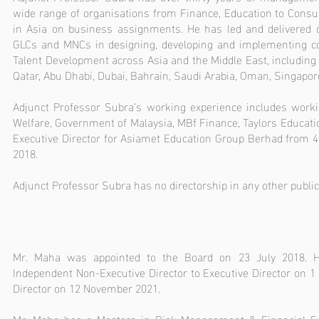
wide range of organisations from Finance, Education to Consult
in Asia on business assignments. He has led and delivered 
GLCs and MNCs in designing, developing and implementing 
Talent Development across Asia and the Middle East, including 
Qatar, Abu Dhabi, Dubai, Bahrain, Saudi Arabia, Oman, Singapo
Adjunct Professor Subra’s working experience includes workin
Welfare, Government of Malaysia, MBf Finance, Taylors Educat
Executive Director for Asiamet Education Group Berhad from
2018.
Adjunct Professor Subra has no directorship in any other public
Mr. Maha was appointed to the Board on 23 July 2018. 
Independent Non-Executive Director to Executive Director on 
Director on 12 November 2021.
Mr. Maha has a Masters in Risk Management & Financial En