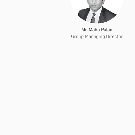
Mr. Maha Palan
Group Managing Director