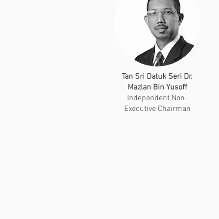
Tan Sri Datuk Seri Dr.
Mazlan Bin Yusoff
Independent Non-
Executive Chairman