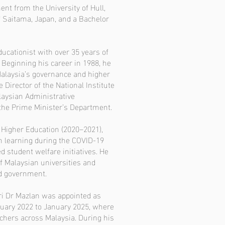
nt from the University of Hull,
f Saitama, Japan, and a Bachelor
ducationist with over 35 years of
 Beginning his career in 1988, he
alaysia’s governance and higher
Director of the National Institute
laysian Administrative
he Prime Minister’s Department.
f Higher Education (2020–2021),
n learning during the COVID-19
 student welfare initiatives. He
f Malaysian universities and
nd government.
Sri Dr Mazlan was appointed as
uary 2022 to January 2025, where
chers across Malaysia. During his