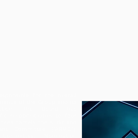
T
esponsible for the overall
nance of the Group and its
rection. The Board has
fic responsibilities to four
ttees namely the Audit and
nt Committee (“ARMC”),
 Committee, Nomination