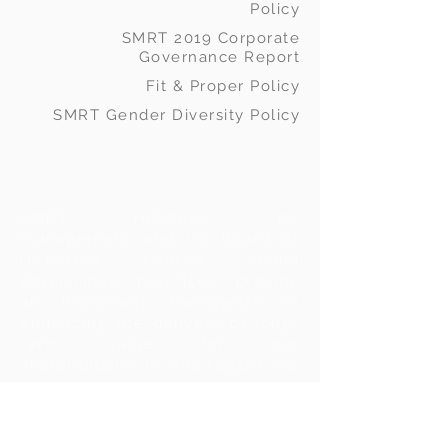
Policy
SMRT 2019 Corporate
Governance Report
Fit & Proper Policy
SMRT Gender Diversity Policy
SMRT Holdings, its
management and its Board of
Directors believe sound
governance practices provide
an important framework in
enhancing the delivery of long-
term value for our
shareholders.
In this regard, we
have always been supportive of
the adoption of the principles
as set out in the Malaysian