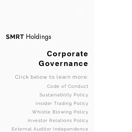
Holdings
SMRT
Corporate
Governance
Click below to learn more:
Code of Conduct
Sustainability Policy
Insider Trading Policy
Whistle Blowing Policy
Investor Relations Policy
External Auditor Independence